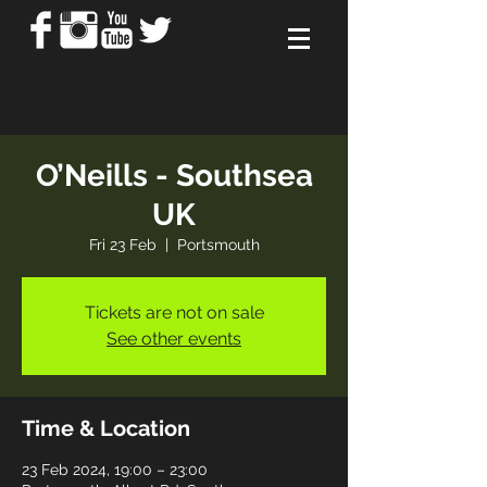
O’Neills - Southsea
UK
Fri 23 Feb
  |  
Portsmouth
Tickets are not on sale
See other events
Time & Location
23 Feb 2024, 19:00 – 23:00