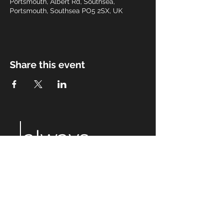
Portsmouth, Albert Rd, Southsea,
Portsmouth, Southsea PO5 2SX, UK
Share this event
always
after
eight
Email:
alwaysaftereight@gmail.com