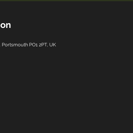
ion
St, Portsmouth PO1 2PT, UK