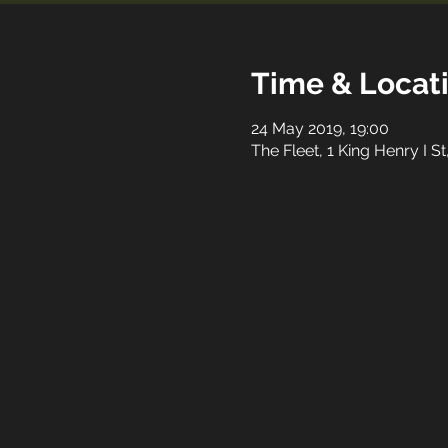
Time & Locat
24 May 2019, 19:00
The Fleet, 1 King Henry I 