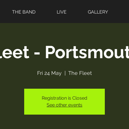
THE BAND
LIVE
GALLERY
leet - Portsmout
Fri 24 May
  |  
The Fleet
Registration is Closed
See other events