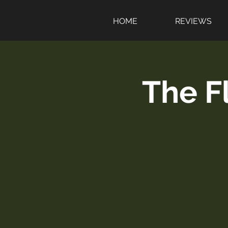
HOME
REVIEWS
The F