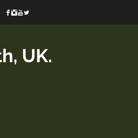
h, UK.