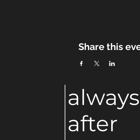
Share this ev
always
after