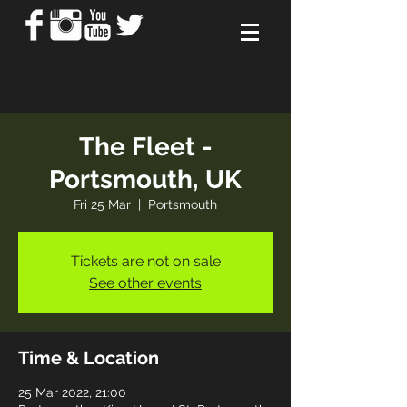
The Fleet -
Portsmouth, UK
Fri 25 Mar
  |  
Portsmouth
Tickets are not on sale
See other events
Time & Location
25 Mar 2022, 21:00