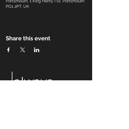
Portsmouth, 1 King Henry I St, Portsmouth
PO1 2PT, UK
Share this event
always
after
eight
Email:
alwaysaftereight@gmail.com