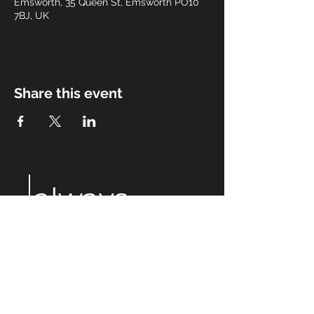
Emsworth, 35 Queen St, Emsworth PO10
7BJ, UK
Share this event
always
after
eight
Email:
alwaysaftereight@gmail.com