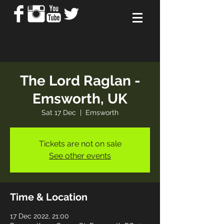
The Lord Raglan -
Emsworth, UK
Sat 17 Dec
  |  
Emsworth
Tickets are not on sale
See other events
Time & Location
17 Dec 2022, 21:00